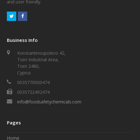
and user friendly.
Business Info
Konstantinoupoleos 42,
Tseri Industrial Area,
Tseri 2480,
Cyprus
0035770000474
0035722492474
info@foodsafetychemicals.com
Pages
Home