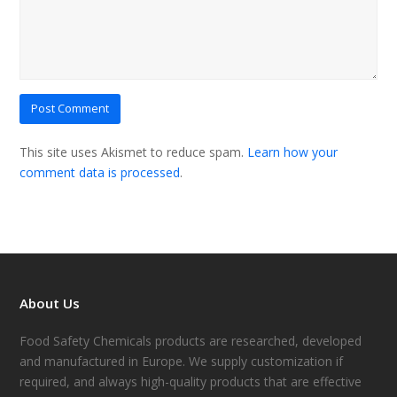
This site uses Akismet to reduce spam.
Learn how your
comment data is processed
.
About Us
Food Safety Chemicals products are researched, developed
and manufactured in Europe. We supply customization if
required, and always high-quality products that are effective