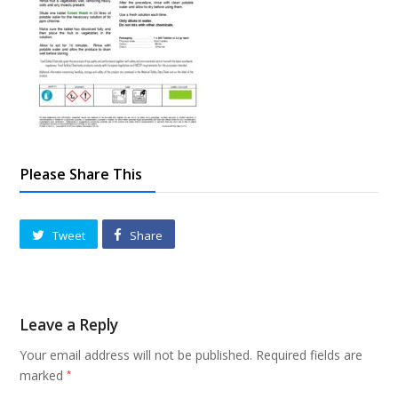
Please Share This
Tweet
Share
Leave a Reply
Your email address will not be published.
Required fields are
marked
*