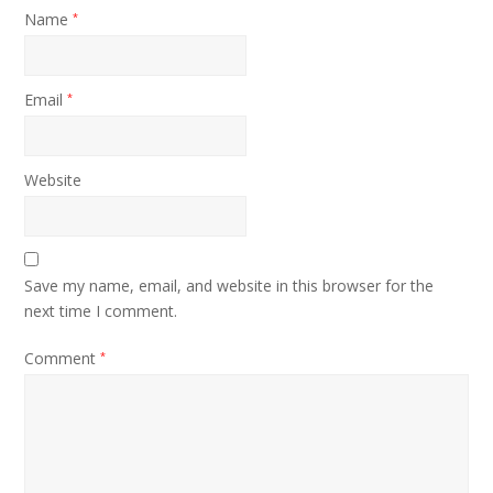
Name
*
Email
*
Website
Save my name, email, and website in this browser for the
next time I comment.
Comment
*