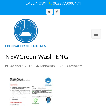
CALL NOW!
0035770000474
Twitter
Facebook
Profile
Profile
NEWGreen Wash ENG
October 1, 2017
Michalisfh
0 Comments