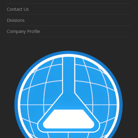
Contact Us
Divisions
Company Profile